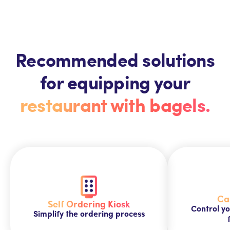
Recommended solutions
for equipping your
restaurant with bagels.
Ca
Self Ordering Kiosk
Control yo
Simplify the ordering process