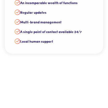
An incomparable wealth of functions
Regular updates
Multi-brand management
A single point of contact available 24/7
Local human support