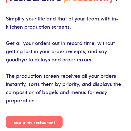
Simplify your life and that of your team with in-
kitchen production screens.
Get all your orders out in record time, without
getting lost in your order receipts, and say
goodbye to delays and order errors.
The production screen receives all your orders
instantly, sorts them by priority, and displays the
composition of bagels and menus for easy
preparation.
Equip my restaurant