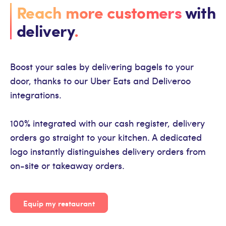
Reach more customers
with
delivery
.
Boost your sales by delivering bagels to your
door, thanks to our Uber Eats and Deliveroo
integrations.
100% integrated with our cash register, delivery
orders go straight to your kitchen. A dedicated
logo instantly distinguishes delivery orders from
on-site or takeaway orders.
Equip my restaurant