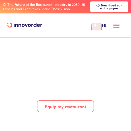
🤖 The Future of the Restaurant Industry in 2030: 25
👉 Download our
white paper
Experts and Executives Share Their Vision.
EN
FR
Equip my restaurant