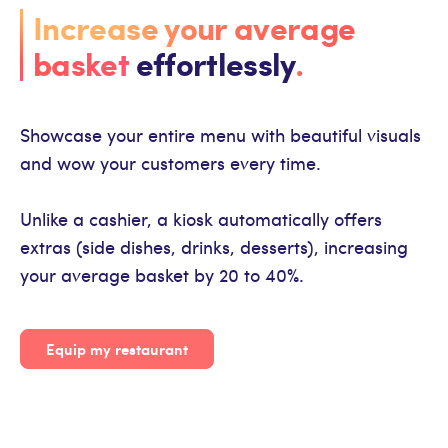
Increase your average
basket
effortlessly
.
Showcase your entire menu with beautiful visuals
and wow your customers every time.
Unlike a cashier, a kiosk automatically offers
extras (side dishes, drinks, desserts), increasing
your average basket by 20 to 40%.
Equip my restaurant