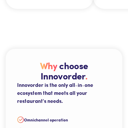
Why
choose
Innovorder
.
Innovorder is the only all-in-one
ecosystem that meets all your
restaurant's needs.
Omnichannel operation