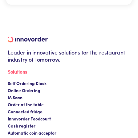
Many criteria come into play when choosing a kiosk:
your restaurant, customers browse the menu, select
the layout of your establishment, the size of your
their bagel and pay by credit card, while the order
store, your sales targets, your customer journey,
is sent directly to the kitchen.
your budget, the design and ergonomics you're
looking for, and the level of personalization you
need. The best thing is to talk it over with an expert
who can help you make the right choice!
Leader in innovative solutions for the restaurant
industry of tomorrow.
Solutions
Self Ordering Kiosk
Online Ordering
IA Scan
Order at the table
Connected fridge
Innovorder Foodcourt
Cash register
Automatic coin acceptor