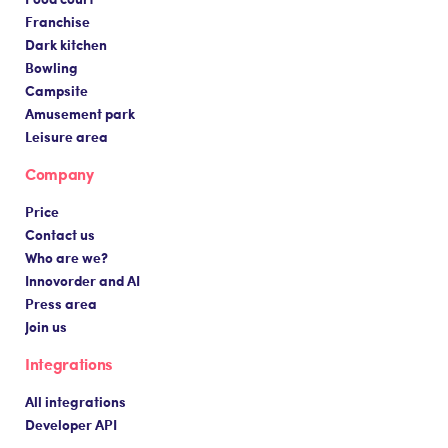
Franchise
Dark kitchen
Bowling
Campsite
Amusement park
Leisure area
Company
Price
Contact us
Who are we?
Innovorder and AI
Press area
Join us
Integrations
All integrations
Developer API