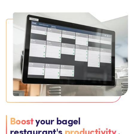
Boost
your bagel
restaurant's
productivity
.