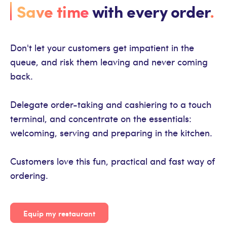
Save time
with every order
.
Don't let your customers get impatient in the
queue, and risk them leaving and never coming
back.
Delegate order-taking and cashiering to a touch
terminal, and concentrate on the essentials:
welcoming, serving and preparing in the kitchen.
Customers love this fun, practical and fast way of
ordering.
Equip my restaurant