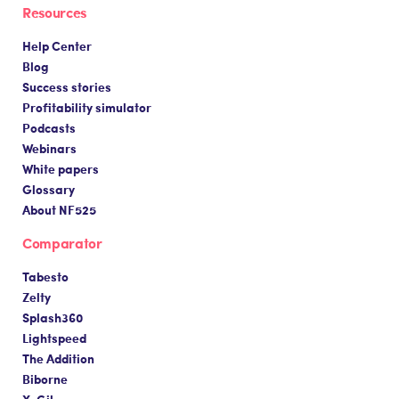
Resources
Help Center
Blog
Success stories
Profitability simulator
Podcasts
Webinars
White papers
Glossary
About NF525
Comparator
Tabesto
Zelty
Splash360
Lightspeed
The Addition
Biborne
X-Gil