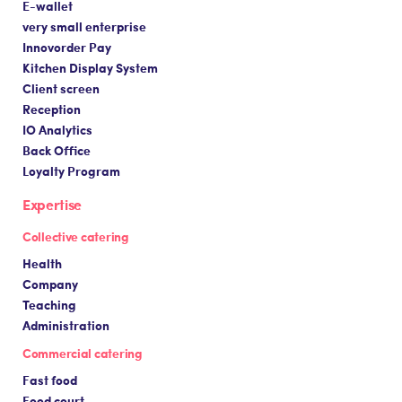
E-wallet
very small enterprise
Innovorder Pay
Kitchen Display System
Client screen
Reception
IO Analytics
Back Office
Loyalty Program
Expertise
Collective catering
Health
Company
Teaching
Administration
Commercial catering
Fast food
Food court