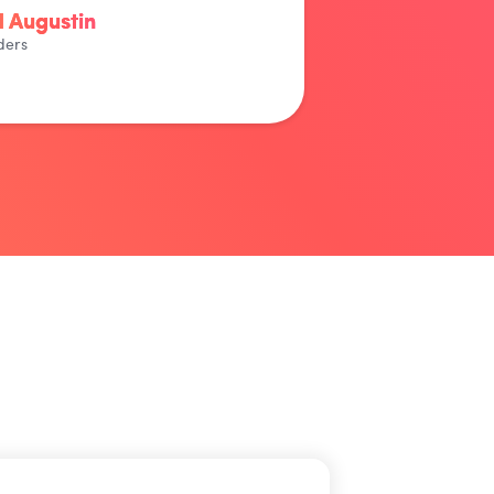
 Augustin
ders