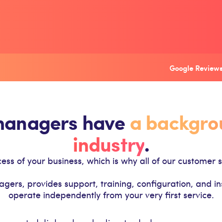
Google Reviews
 managers have
a backgrou
industry
.
ss of your business, which is why all of our customer s
s, provides support, training, configuration, and insta
operate independently from your very first service.