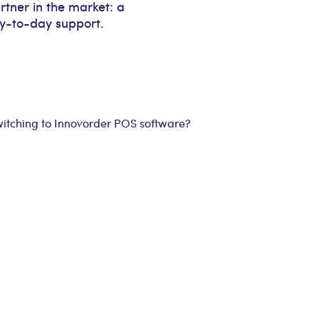
rtner in the market: a
ay-to-day support.