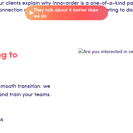
our clients explain why Innovorder is a one-of-a-kind pa
onnection at every stage, from the initial meeting to d
They talk about it better than
we do
ng to
smooth transition: we
and train your teams.
ss