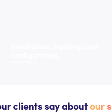
Installation, training, and
configuration.
Learn more →
ur clients say about
our s