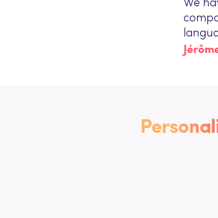
We ha
compos
langua
Jérôme
Personal