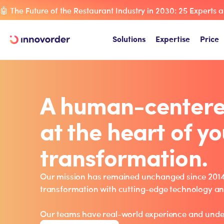
🤖 The Future of the Restaurant Industry in 2030: 25 Experts a
Solutions
Expertise
Price
A human-center
at the heart of yo
transformation.
Our mission has remained unchanged since 2014:
transformation with cutting-edge technology a
Our teams have real-world experience and unde