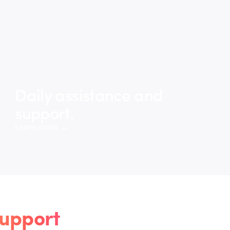
Daily assistance and
support.
Learn more →
upport