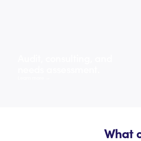
Audit, consulting, and
needs assessment.
Learn more →
What o