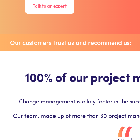
Talk to an expert
Our customers trust us and recommend us:
100% of our project
Change management is a key factor in the succe
Our team, made up of more than 30 project manager