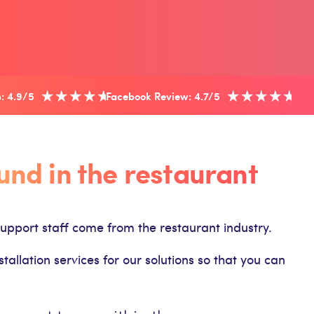
: 4.9/5
Facebook Review: 4.7/5
nd in the restaurant
upport staff come from the restaurant industry.
llation services for our solutions so that you can