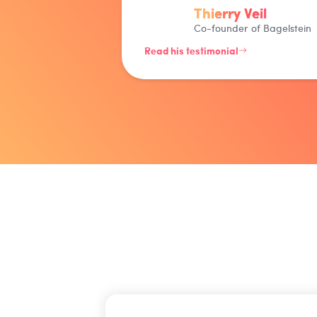
Thierry Veil
Co-founder of Bagelstein
Read his testimonial