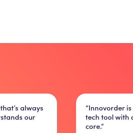
 that’s always
“Innovorder is
rstands our
tech tool with
core.”