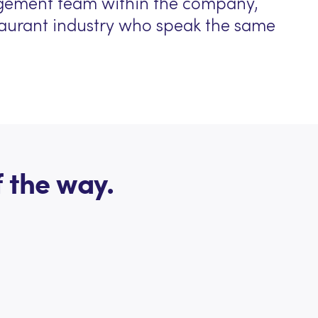
gement team within the company,
staurant industry who speak the same
 the way.