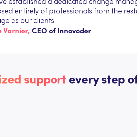
ve established a dedicated change mana
ed entirely of professionals from the re
ge as our clients.
 Varnier,
CEO of Innovoder
ized support
every step of