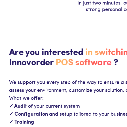
In just two minutes, 
strong personal c
Are you interested
in switchi
Innovorder
POS software
?
We support you every step of the way to ensure a 
assess your environment, customize your solution, 
What we offer:
✓ Audit
of your current system
✓ Configuration
and setup tailored to your busine
✓ Training