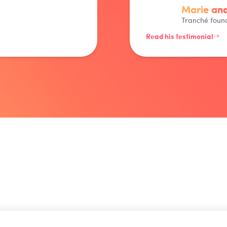
Marie and
Tranché foun
Read his testimonial