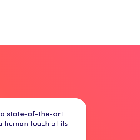
 a state-of-the-art
 a human touch at its