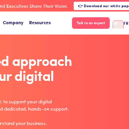
nd Executives Share Their Vision.
👉 Download our white pap
Company
Resources
EN
FR
Talk to an expert
ed approach
ur digital
 to support your digital
nd dedicated, hands-on support.
rstand your business.