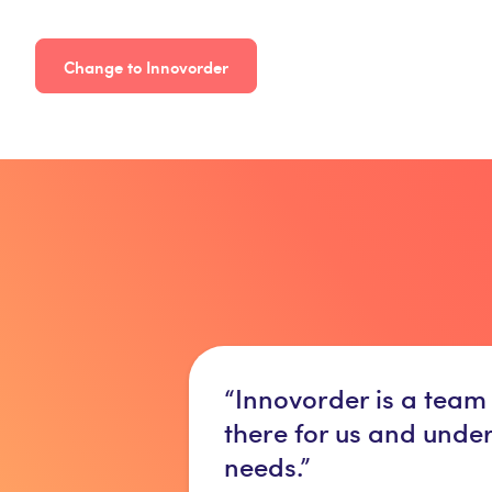
Change to Innovorder
“Innovorder is a team
there for us and unde
needs.”