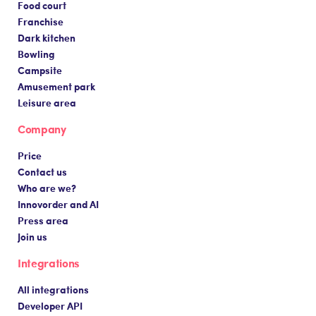
Food court
Franchise
Dark kitchen
Bowling
Campsite
Amusement park
Leisure area
Company
Price
Contact us
Who are we?
Innovorder and AI
Press area
Join us
Integrations
All integrations
Developer API