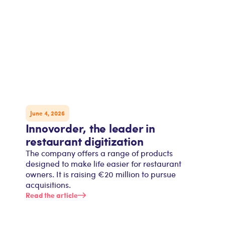
June 4, 2026
Innovorder, the leader in
restaurant digitization
The company offers a range of products
designed to make life easier for restaurant
owners. It is raising €20 million to pursue
acquisitions.
Read the article