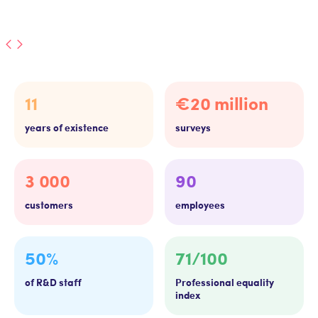
11
€20 million
years of existence
surveys
3 000
90
customers
employees
50%
71/100
of R&D staff
Professional equality
index