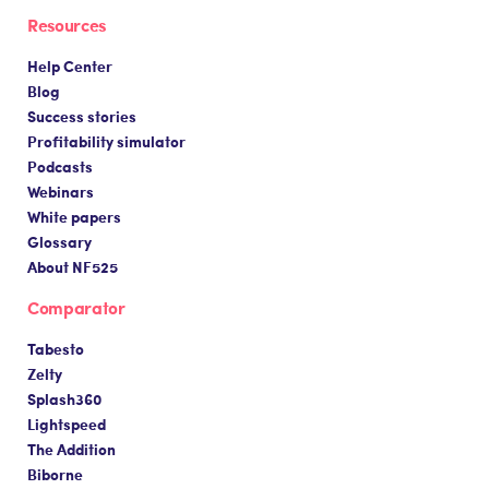
Resources
Help Center
Blog
Success stories
Profitability simulator
Podcasts
Webinars
White papers
Glossary
About NF525
Comparator
Tabesto
Zelty
Splash360
Lightspeed
The Addition
Biborne