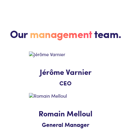
Our
management
team.
Jérôme Varnier
CEO
Romain Melloul
General Manager