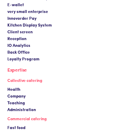
E-wallet
very small enterprise
Innovorder Pay
Kitchen Display System
Client screen
Reception
IO Analytics
Back Office
Loyalty Program
Expertise
Collective catering
Health
Company
Teaching
Administration
Commercial catering
Fast food