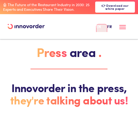
🤖 The Future of the Restaurant Industry in 2030: 25
👉 Download our
white paper
Experts and Executives Share Their Vision.
EN
FR
Press
area
.
Innovorder in the press,
they're talking about us!