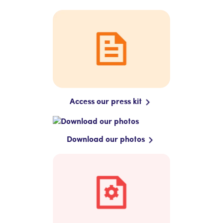
Access our press kit
Download our photos