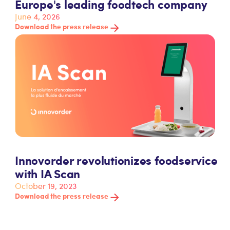
Europe's leading foodtech company
June 4, 2026
Download the press release
Innovorder revolutionizes foodservice
with IA Scan
October 19, 2023
Download the press release