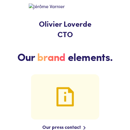
Olivier Loverde
CTO
Our
brand
elements.
Our press contact