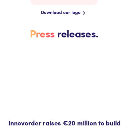
Download our logo
Press
releases.
Innovorder raises €20 million to build