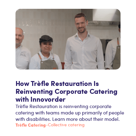
How Trèfle Restauration Is
Reinventing Corporate Catering
with Innovorder
Trèfle Restauration is reinventing corporate
catering with teams made up primarily of people
with disabilities. Learn more about their model.
Trèfle Catering
-
Collective catering