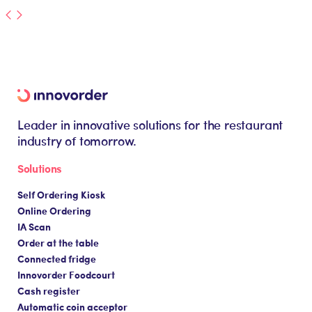
Leader in innovative solutions for the restaurant
industry of tomorrow.
Solutions
Self Ordering Kiosk
Online Ordering
IA Scan
Order at the table
Connected fridge
Innovorder Foodcourt
Cash register
Automatic coin acceptor