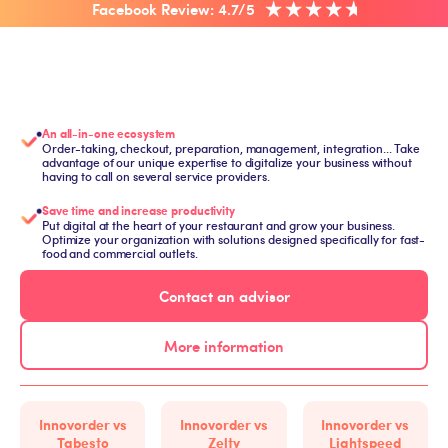
Facebook Review: 4.7/5
An all-in-one ecosystem
Order-taking, checkout, preparation, management, integration... Take
advantage of our unique expertise to digitalize your business without
having to call on several service providers.
Save time and increase productivity
Put digital at the heart of your restaurant and grow your business.
Optimize your organization with solutions designed specifically for fast-
food and commercial outlets.
Contact an advisor
More information
Innovorder vs
Innovorder vs
Innovorder vs
Tabesto
Zelty
Lightspeed