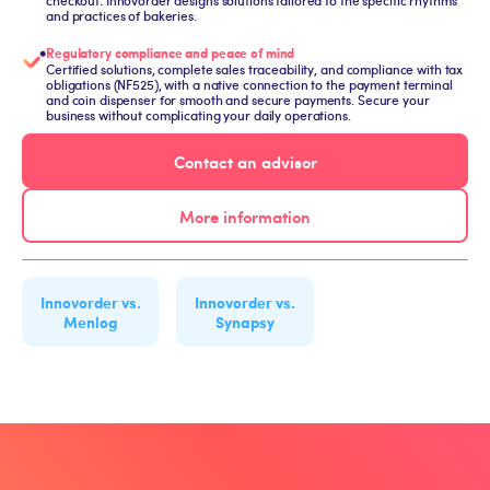
checkout: Innovorder designs solutions tailored to the specific rhythms
and practices of bakeries.
Regulatory compliance and peace of mind
Certified solutions, complete sales traceability, and compliance with tax
obligations (NF525), with a native connection to the payment terminal
and coin dispenser for smooth and secure payments. Secure your
business without complicating your daily operations.
Contact an advisor
More information
Innovorder vs.
Innovorder vs.
Menlog
Synapsy