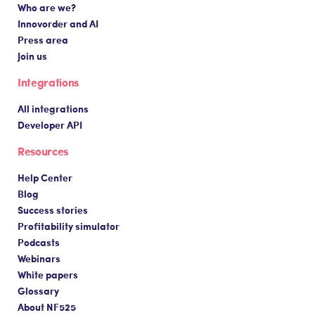
Who are we?
Innovorder and AI
Press area
Join us
Integrations
All integrations
Developer API
Resources
Help Center
Blog
Success stories
Profitability simulator
Podcasts
Webinars
White papers
Glossary
About NF525