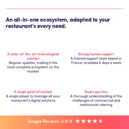
An all-in-one ecosystem, adapted to your
restaurant's every need.
A state-of-the-art technological
Strong human support
solution
A trained support team based in
Regular updates, making it the
France, available 6 days a week
most complete ecosystem on the
market
A single point of contact
Dual expertise
A single player to manage all your
A thorough understanding of the
restaurant's digital solutions
challenges of commercial and
institutional catering
Google Reviews: 4.9/5