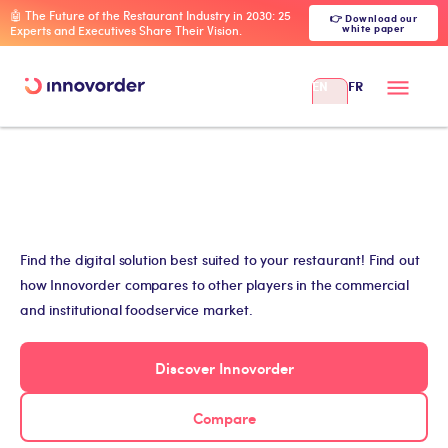
🤖 The Future of the Restaurant Industry in 2030: 25
👉 Download our
white paper
Experts and Executives Share Their Vision.
EN
FR
Find the digital solution best suited to your restaurant! Find out
how Innovorder compares to other players in the commercial
and institutional foodservice market.
Discover Innovorder
Compare