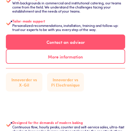
With backgrounds in commercial and institutional catering, our teams
come from the field. We understand the challenges facing your
establishment and the needs of your teams.
Tailor-made support
Personalized recommendations, installation, training and follow-up:
trust our experts to be with you every step of the way.
Contact an advisor
More information
Innovorder vs
Innovorder vs
X-Gil
Pi Electronique
Designed for the demands of modern baking
Continuous flow, hourly peaks, counter and self-service sales, ultra-fast