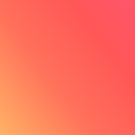
Albert Fitoussi
Founder of Alfi
"Innovorder allows me to grow
because their model is scalable."
Read his testimonial