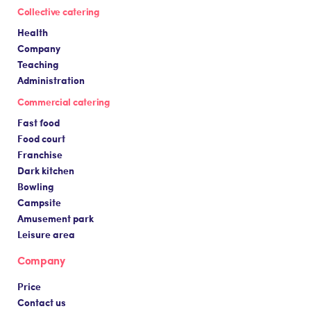
Collective catering
Health
Company
Teaching
Administration
Commercial catering
Fast food
Food court
Franchise
Dark kitchen
Bowling
Campsite
Amusement park
Leisure area
Company
Price
Contact us