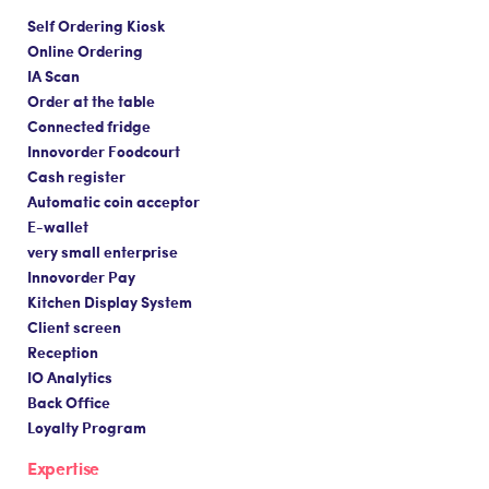
Self Ordering Kiosk
Online Ordering
IA Scan
Order at the table
Connected fridge
Innovorder Foodcourt
Cash register
Automatic coin acceptor
E-wallet
very small enterprise
Innovorder Pay
Kitchen Display System
Client screen
Reception
IO Analytics
Back Office
Loyalty Program
Expertise