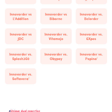
Innovorder vs
Innovorder vs
Innovorder vs.
L'Addition
Biborne
Belorder
Innovorder vs
Innovorder vs.
Innovorder vs.
JDC
Vitamojo
6Xpos
Innovorder vs.
Innovorder vs.
Innovorder vs.
Splash360
Obypay
Popina'
Innovorder vs.
Softavera'
Unique dual expertise