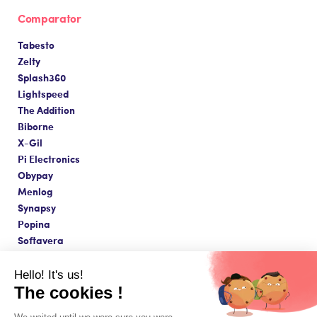
Comparator
Tabesto
Zelty
Splash360
Lightspeed
The Addition
Biborne
X-Gil
Pi Electronics
Obypay
Menlog
Synapsy
Popina
Softavera
Hello! It's us!
The cookies !
Made with love in Paris ❤️