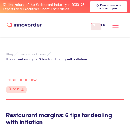
🤖 The Future of the Restaurant Industry in 2030: 25
👉 Download our
white paper
Experts and Executives Share Their Vision.
EN
FR
Blog
Trends and news
Restaurant margins: 6 tips for dealing with inflation
Trends and news
3
min
Restaurant margins: 6 tips for dealing
with inflation