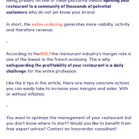
Being present on one of these platforms means
restaurant to a community of thousands of potential
customers
who do not yet know your brand.
online ordering
In short, the
generates more visibility, activity
and therefore revenue.
-
INSEE
According to the
the restaurant industry's margin rate is
one of the lowest in the French economy. This is why
safeguarding the profitability of your restaurant is a daily
challenge
for the entire profession.
Like the 6 tips in this article, there are many concrete actions
you can easily take to increase your margins and sales. With
or without inflation.
-
You want to optimize the management of your restaurant but
you don't know where to start? Would you like to benefit from
free expert advice? Contact an Innovorder consultant!