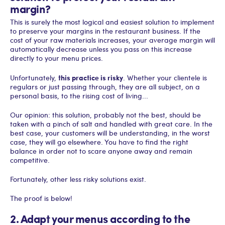
margin?
This is surely the most logical and easiest solution to implement
to preserve your margins in the restaurant business. If the
cost of your raw materials increases, your average margin will
automatically decrease unless you pass on this increase
directly to your menu prices.
this practice is risky
Unfortunately,
. Whether your clientele is
regulars or just passing through, they are all subject, on a
personal basis, to the rising cost of living...
Our opinion: this solution, probably not the best, should be
taken with a pinch of salt and handled with great care. In the
best case, your customers will be understanding, in the worst
case, they will go elsewhere. You have to find the right
balance in order not to scare anyone away and remain
competitive.
Fortunately, other less risky solutions exist.
The proof is below!
2. Adapt your menus according to the