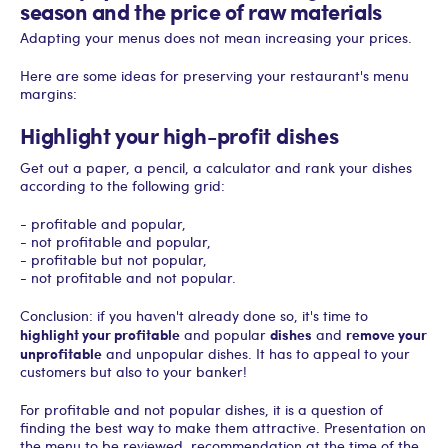
season and the price of raw materials
Adapting your menus does not mean increasing your prices.
Here are some ideas for preserving your restaurant's menu
margins:
Highlight your high-profit dishes
Get out a paper, a pencil, a calculator and rank your dishes
according to the following grid:
- profitable and popular,
- not profitable and popular,
- profitable but not popular,
- not profitable and not popular.
Conclusion: if you haven't already done so, it's time to
highlight your profitable
dishes
remove your
and popular
and
unprofitable
and unpopular dishes. It has to appeal to your
customers but also to your banker!
For profitable and not popular dishes, it is a question of
finding the best way to make them attractive. Presentation on
the menu to be reviewed, recommendation at the time of the