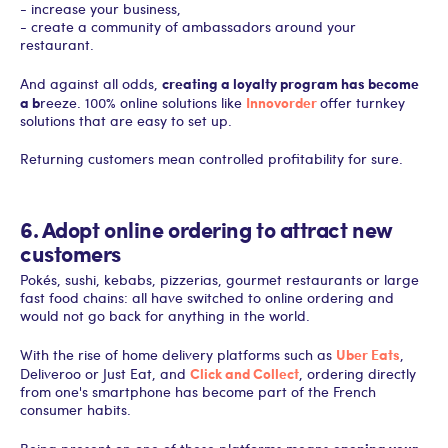
- increase your business,
- create a community of ambassadors around your
restaurant.
creating a loyalty program has become
And against all odds,
a b
Innovorder
reeze. 100% online solutions like
offer turnkey
solutions that are easy to set up.
Returning customers mean controlled profitability for sure.
6. Adopt online ordering to attract new
customers
Pokés, sushi, kebabs, pizzerias, gourmet restaurants or large
fast food chains: all have switched to online ordering and
would not go back for anything in the world.
Uber Eats
With the rise of home delivery platforms such as
,
Click and Collect
Deliveroo or Just Eat, and
, ordering directly
from one's smartphone has become part of the French
consumer habits.
opening your