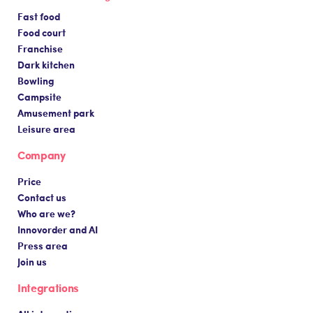
Fast food
Food court
Franchise
Dark kitchen
Bowling
Campsite
Amusement park
Leisure area
Company
Price
Contact us
Who are we?
Innovorder and AI
Press area
Join us
Integrations