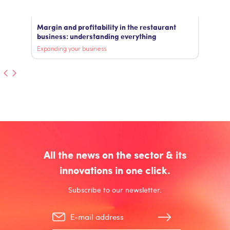
Margin and profitability in the restaurant
business: understanding everything
Expanding your business
All the news on the sector & its
innovations in one click.
Subscribe to our newsletter.