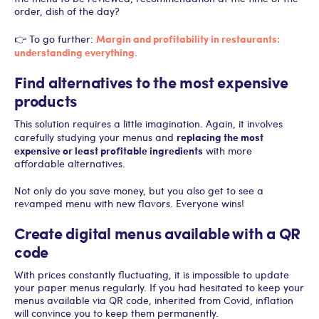
order, dish of the day?
Margin and profitability in restaurants:
👉 To go further:
understanding everything
.
Find alternatives to the most expensive
products
This solution requires a little imagination. Again, it involves
replacing the most
carefully studying your menus and
expensive or least profitable ingredients
with more
affordable alternatives.
Not only do you save money, but you also get to see a
revamped menu with new flavors. Everyone wins!
Create digital menus available with a QR
code
With prices constantly fluctuating, it is impossible to update
your paper menus regularly. If you had hesitated to keep your
menus available via QR code, inherited from Covid, inflation
will convince you to keep them permanently.