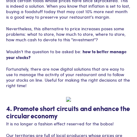
stock certain foods whose prices have since skyrocketed. This
is indeed a solution. When you know that inflation is set to last,
buying a foodstuff today that may cost 10% more next month
is a good way to preserve your restaurant's margin.
Nevertheless, this alternative to price increases poses some
problems: what to store, how much to store, where to store,
how much cash to devote to this "investment"?
how to better manage
Wouldn't the question to be asked be:
your stocks?
Fortunately, there are now digital solutions that are easy to
use to manage the activity of your restaurant and to follow
your stocks on line. Useful for making the right decisions at the
right time!
4. Promote short circuits and enhance the
circular economy
It is no longer a fashion effect reserved for the bobos!
Our territories are full of local producers whose prices are