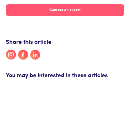
Contact an expert
Share this article
You may be interested in these articles