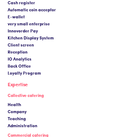
Cash register
Automatic coin acceptor
E-wallet
very small enterprise
Innovorder Pay
Kitchen Display System
Client screen
Reception
IO Analytics
Back Office
Loyalty Program
Expertise
Collective catering
Health
Company
Teaching
Administration
Commercial catering