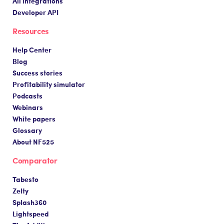
All integrations
Developer API
Resources
Help Center
Blog
Success stories
Profitability simulator
Podcasts
Webinars
White papers
Glossary
About NF525
Comparator
Tabesto
Zelty
Splash360
Lightspeed