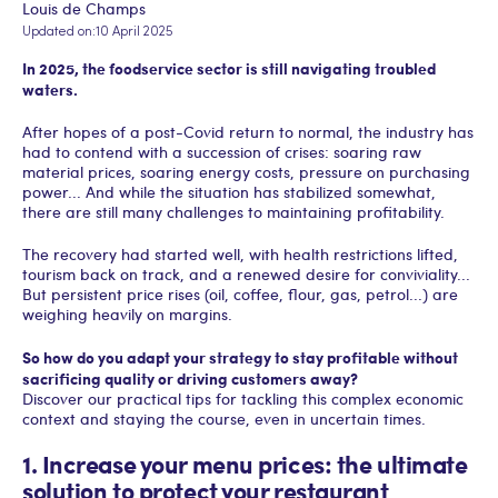
Louis de Champs
Updated on:
10 April 2025
In 2025, the foodservice sector is still navigating troubled
waters.‍
After hopes of a post-Covid return to normal, the industry has
had to contend with a succession of crises: soaring raw
material prices, soaring energy costs, pressure on purchasing
power... And while the situation has stabilized somewhat,
there are still many challenges to maintaining profitability.
The recovery had started well, with health restrictions lifted,
tourism back on track, and a renewed desire for conviviality...
But persistent price rises (oil, coffee, flour, gas, petrol...) are
weighing heavily on margins.
So how do you adapt your strategy to stay profitable without
sacrificing quality or driving customers away?
Discover our practical tips for tackling this complex economic
context and staying the course, even in uncertain times.
1. Increase your menu prices: the ultimate
solution to protect your restaurant