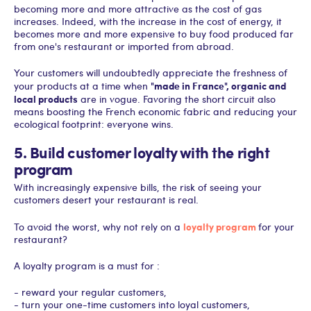
becoming more and more attractive as the cost of gas
increases. Indeed, with the increase in the cost of energy, it
becomes more and more expensive to buy food produced far
from one's restaurant or imported from abroad.
Your customers will undoubtedly appreciate the freshness of
"made in France", organic and
your products at a time when
local products
are in vogue. Favoring the short circuit also
means boosting the French economic fabric and reducing your
ecological footprint: everyone wins.
5. Build customer loyalty with the right
program
With increasingly expensive bills, the risk of seeing your
customers desert your restaurant is real.
loyalty program
To avoid the worst, why not rely on a
for your
restaurant?
A loyalty program is a must for :
- reward your regular customers,
- turn your one-time customers into loyal customers,