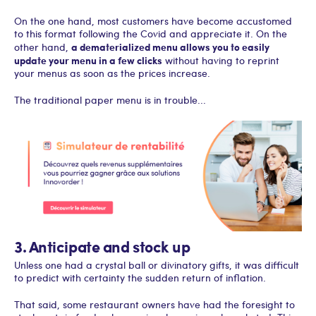
On the one hand, most customers have become accustomed
to this format following the Covid and appreciate it. On the
a dematerialized menu allows you to easily
other hand,
update your menu in a few clicks
without having to reprint
your menus as soon as the prices increase.
The traditional paper menu is in trouble...
3. Anticipate and stock up
Unless one had a crystal ball or divinatory gifts, it was difficult
to predict with certainty the sudden return of inflation.
That said, some restaurant owners have had the foresight to