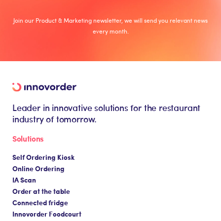
Join our Product & Marketing newsletter, we will send you relevant news
every month.
Leader in innovative solutions for the restaurant
industry of tomorrow.
Solutions
Self Ordering Kiosk
Online Ordering
IA Scan
Order at the table
Connected fridge
Innovorder Foodcourt