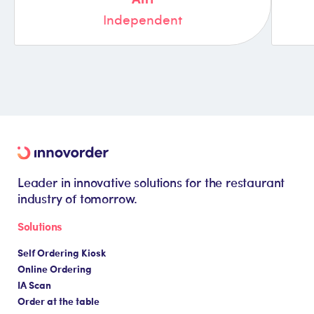
Independent
Leader in innovative solutions for the restaurant
industry of tomorrow.
Solutions
Self Ordering Kiosk
Online Ordering
IA Scan
Order at the table