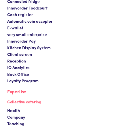
Connected fridge
Innovorder Foodcourt
Cash register
Automatic coin acceptor
E-wallet
very small enterprise
Innovorder Pay
Kitchen Display System
Client screen
Reception
IO Analytics
Back Office
Loyalty Program
Expertise
Collective catering
Health
Company
Teaching