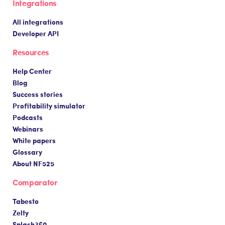
Integrations
All integrations
Developer API
Resources
Help Center
Blog
Success stories
Profitability simulator
Podcasts
Webinars
White papers
Glossary
About NF525
Comparator
Tabesto
Zelty
Splash360