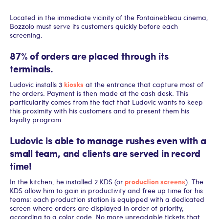
Located in the immediate vicinity of the Fontainebleau cinema,
Bozzolo must serve its customers quickly before each
screening.
87% of orders are placed through its
terminals.
kiosks
Ludovic installs 3
at the entrance that capture most of
the orders. Payment is then made at the cash desk. This
particularity comes from the fact that Ludovic wants to keep
this proximity with his customers and to present them his
loyalty program.
Ludovic is able to manage rushes even with a
small team
, and clients are served in record
time!
production screens
In the kitchen, he installed 2 KDS (or
). The
KDS allow him to gain in productivity and free up time for his
teams: each production station is equipped with a dedicated
screen where orders are displayed in order of priority,
according to a color code. No more unreadable tickets that