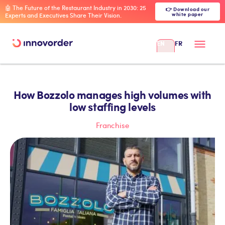
🤖 The Future of the Restaurant Industry in 2030: 25
👉 Download our
white paper
Experts and Executives Share Their Vision.
EN
FR
How Bozzolo manages high volumes with
low staffing levels
Franchise