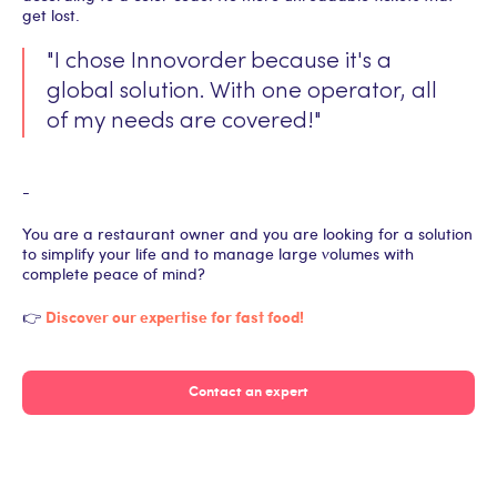
get lost.
"I chose Innovorder because it's a
global solution. With one operator, all
of my needs are covered!"
-
You are a restaurant owner and you are looking for a solution
to simplify your life and to manage large volumes with
complete peace of mind?
Discover our expertise for fast food!
👉
Contact an expert