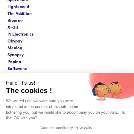
Lightspeed
The Addition
Biborne
X-Gil
Pi Electronics
Obypay
Menlog
Synapsy
Popina
Softavera
Hello! It's us!
The cookies !
Made with love in Paris ❤️
We waited until we were sure you were
Terms & Conditions & Legal Notice
interested in the content of this site before
© Copyright 2026 - Innovorder SAS
bothering you, but we would like to accompany you on your visit... Is
that OK with you?
Consents certified by