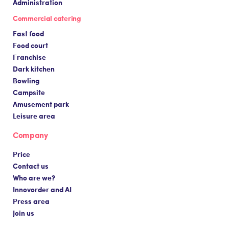
Administration
Commercial catering
Fast food
Food court
Franchise
Dark kitchen
Bowling
Campsite
Amusement park
Leisure area
Company
Price
Contact us
Who are we?
Innovorder and AI
Press area
Join us