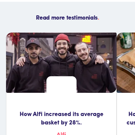
Read more testimonials
.
How Alfi increased its average
Ho
basket by 28%.
cu
Alfi