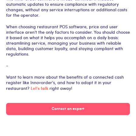
automatic updates to ensure compliance with regulatory
changes, without any service interruptions or additional costs
for the operator.
When choosing restaurant POS software, price and user
interface aren't the only factors to consider. You should choose
it based on what it helps you accomplish on a daily basis:
streamlining service, managing your business with reliable
data, building customer loyalty, and staying compliant with
regulations.
-
Want to learn more about the benefits of a connected cash
register like Innovorder's, and how to adopt it in your
Let's talk
restaurant?
right away!
Contact an expert