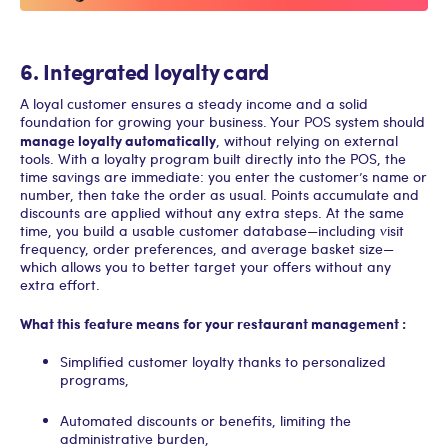
6. Integrated loyalty card
A loyal customer ensures a steady income and a solid
foundation for growing your business. Your POS system should
manage loyalty automatically
, without relying on external
tools. With a loyalty program built directly into the POS, the
time savings are immediate: you enter the customer’s name or
number, then take the order as usual. Points accumulate and
discounts are applied without any extra steps. At the same
time, you build a usable customer database—including visit
frequency, order preferences, and average basket size—
which allows you to better target your offers without any
extra effort.
What this feature means for your restaurant management :
Simplified customer loyalty thanks to personalized
programs,
Automated discounts or benefits, limiting the
administrative burden,