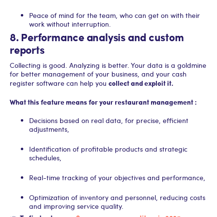
Peace of mind for the team, who can get on with their
work without interruption.
8. Performance analysis and custom
reports
Collecting is good. Analyzing is better. Your data is a goldmine
for better management of your business, and your cash
collect and exploit it.
register software can help you
What this feature means for your restaurant management :
Decisions based on real data, for precise, efficient
adjustments,
Identification of profitable products and strategic
schedules,
Real-time tracking of your objectives and performance,
Optimization of inventory and personnel, reducing costs
and improving service quality.