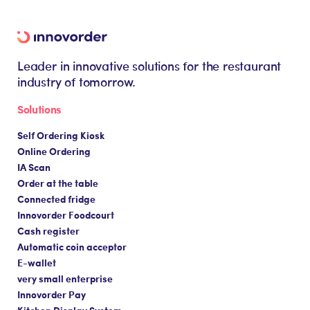
Leader in innovative solutions for the restaurant
industry of tomorrow.
Solutions
Self Ordering Kiosk
Online Ordering
IA Scan
Order at the table
Connected fridge
Innovorder Foodcourt
Cash register
Automatic coin acceptor
E-wallet
very small enterprise
Innovorder Pay
Kitchen Display System