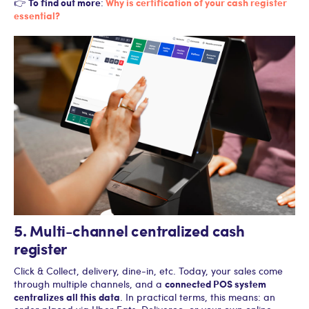
To find out more
Why is certification of your cash register
👉
:
essential?
5. Multi-channel centralized cash
register
Click & Collect, delivery, dine-in, etc. Today, your sales come
connected POS system
through multiple channels, and a
centralizes all this data
. In practical terms, this means: an