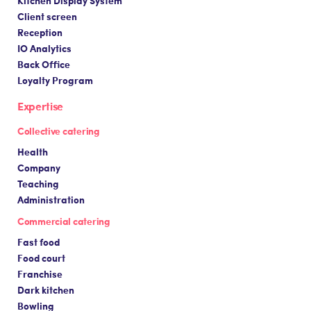
Client screen
Reception
IO Analytics
Back Office
Loyalty Program
Expertise
Collective catering
Health
Company
Teaching
Administration
Commercial catering
Fast food
Food court
Franchise
Dark kitchen
Bowling