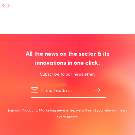
All the news on the sector & its
innovations in one click.
Subscribe to our newsletter.
Join our Product & Marketing newsletter, we will send you relevant news
every month.