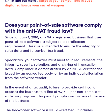
To find out more
Surpass your competitors in 2025:
👉
:
digitalization as your secret weapon
Does your point-of-sale software comply
with the anti-VAT fraud law?
Since January 1, 2018, any VAT-registered business that uses
point-of-sale software is subject to a certification
requirement. This rule is intended to ensure the integrity of
sales data and to combat tax fraud.
Specifically, your software must meet four requirements: the
integrity, security, retention, and archiving of transaction
data. Compliance is demonstrated by an NF525 certification
issued by an accredited body, or by an individual attestation
from the software vendor.
In the event of a tax audit, failure to provide certification
exposes the business to a fine of €7,500 per non-compliant
software program. This penalty applies regardless of the size
of the business.
The Innovorder software is NF525-certified. It includes