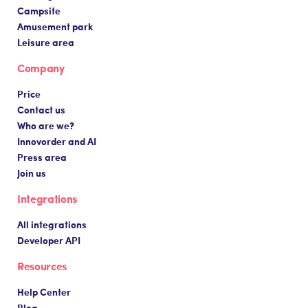
Campsite
Amusement park
Leisure area
Company
Price
Contact us
Who are we?
Innovorder and AI
Press area
Join us
Integrations
All integrations
Developer API
Resources
Help Center
Blog