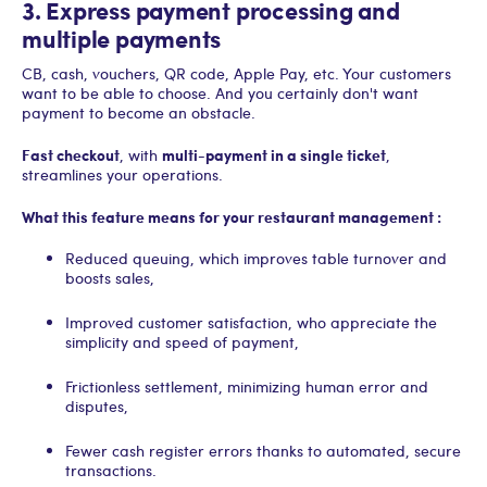
3. Express payment processing and
multiple payments
CB, cash, vouchers, QR code, Apple Pay, etc. Your customers
want to be able to choose. And you certainly don't want
payment to become an obstacle.
Fast checkout
multi-payment in a single ticket
, with
,
streamlines your operations.
What this feature means for your restaurant management :
Reduced queuing, which improves table turnover and
boosts sales,
Improved customer satisfaction, who appreciate the
simplicity and speed of payment,
Frictionless settlement, minimizing human error and
disputes,
Fewer cash register errors thanks to automated, secure
transactions.