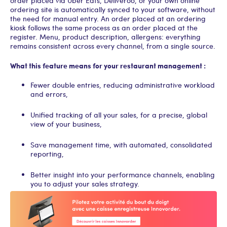
order placed via Uber Eats, Deliveroo, or your own online
ordering site is automatically synced to your software, without
the need for manual entry. An order placed at an ordering
kiosk follows the same process as an order placed at the
register. Menu, product description, allergens: everything
remains consistent across every channel, from a single source.
What this feature means for your restaurant management :
Fewer double entries, reducing administrative workload
and errors,
Unified tracking of all your sales, for a precise, global
view of your business,
Save management time, with automated, consolidated
reporting,
Better insight into your performance channels, enabling
you to adjust your sales strategy.