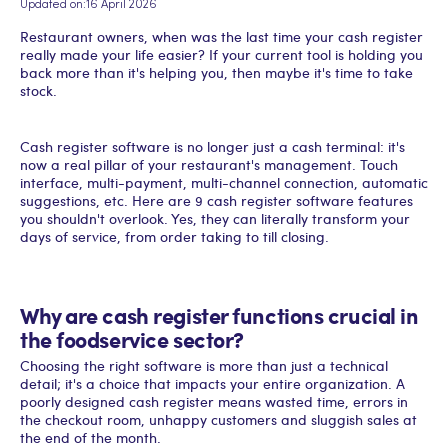
Updated on:
16 April 2026
Restaurant owners, when was the last time your cash register
really made your life easier? If your current tool is holding you
back more than it's helping you, then maybe it's time to take
stock.
Cash register software is no longer just a cash terminal: it's
now a real pillar of your restaurant's management. Touch
interface, multi-payment, multi-channel connection, automatic
suggestions, etc. Here are 9 cash register software features
you shouldn't overlook. Yes, they can literally transform your
days of service, from order taking to till closing.
Why are cash register functions crucial in
the foodservice sector?
Choosing the right software is more than just a technical
detail; it's a choice that impacts your entire organization. A
poorly designed cash register means wasted time, errors in
the checkout room, unhappy customers and sluggish sales at
the end of the month.