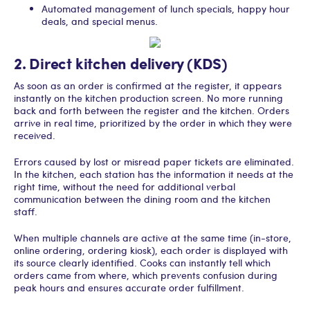
Automated management of lunch specials, happy hour
deals, and special menus.
2. Direct kitchen delivery (KDS)
As soon as an order is confirmed at the register, it appears
instantly on the kitchen production screen. No more running
back and forth between the register and the kitchen. Orders
arrive in real time, prioritized by the order in which they were
received.
Errors caused by lost or misread paper tickets are eliminated.
In the kitchen, each station has the information it needs at the
right time, without the need for additional verbal
communication between the dining room and the kitchen
staff.
When multiple channels are active at the same time (in-store,
online ordering, ordering kiosk), each order is displayed with
its source clearly identified. Cooks can instantly tell which
orders came from where, which prevents confusion during
peak hours and ensures accurate order fulfillment.