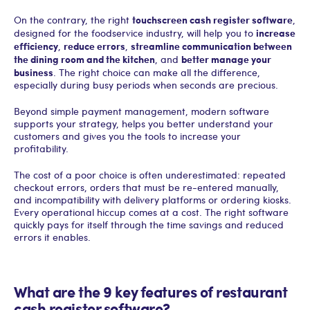
touchscreen cash register software
On the contrary, the right
,
increase
designed for the foodservice industry, will help you to
efficiency
reduce errors
streamline communication between
,
,
the dining room and the kitchen
better manage your
, and
business
. The right choice can make all the difference,
especially during busy periods when seconds are precious.
Beyond simple payment management, modern software
supports your strategy, helps you better understand your
customers and gives you the tools to increase your
profitability.
The cost of a poor choice is often underestimated: repeated
checkout errors, orders that must be re-entered manually,
and incompatibility with delivery platforms or ordering kiosks.
Every operational hiccup comes at a cost. The right software
quickly pays for itself through the time savings and reduced
errors it enables.
What are the 9 key features of restaurant
cash register software?