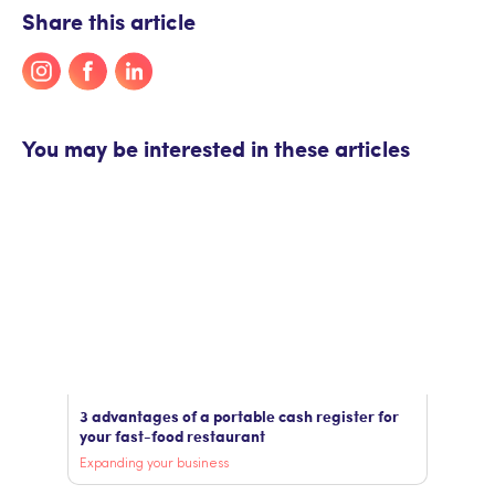
Share this article
You may be interested in these articles
3 advantages of a portable cash register for
your fast-food restaurant
Expanding your business