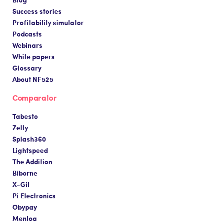
Success stories
Profitability simulator
Podcasts
Webinars
White papers
Glossary
About NF525
Comparator
Tabesto
Zelty
Splash360
Lightspeed
The Addition
Biborne
X-Gil
Pi Electronics
Obypay
Menlog