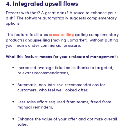
4. Integrated upsell flows
Dessert with that? A great drink? A sauce to enhance your
dish? The software automatically suggests complementary
options.
cross-selling
This feature facilitates
(selling complementary
upselling
products) and
(moving upmarket), without putting
your teams under commercial pressure.
What this feature means for your restaurant management :
Increased average ticket sales thanks to targeted,
relevant recommendations,
Automatic, non-intrusive recommendations for
customers, who feel well looked after,
Less sales effort required from teams, freed from
manual reminders,
Enhance the value of your offer and optimize overall
sales.