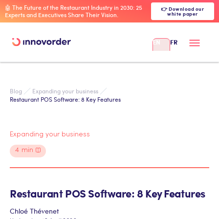
🤖 The Future of the Restaurant Industry in 2030: 25
👉 Download our
white paper
Experts and Executives Share Their Vision.
EN
FR
Blog
Expanding your business
Restaurant POS Software: 8 Key Features
Expanding your business
4
min
Restaurant POS Software: 8 Key Features
Chloé Thévenet