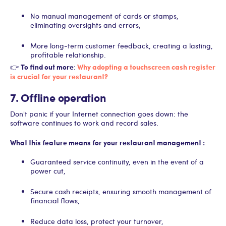
No manual management of cards or stamps,
eliminating oversights and errors,
More long-term customer feedback, creating a lasting,
profitable relationship.
To find out more
Why adopting a touchscreen cash register
👉
:
is crucial for your restaurant?
7. Offline operation
Don't panic if your Internet connection goes down: the
software continues to work and record sales.
What this feature means for your restaurant management :
Guaranteed service continuity, even in the event of a
power cut,
Secure cash receipts, ensuring smooth management of
financial flows,
Reduce data loss, protect your turnover,