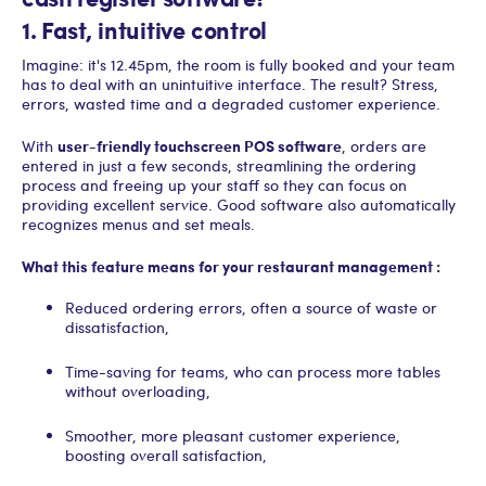
1. Fast, intuitive control
Imagine: it's 12.45pm, the room is fully booked and your team
has to deal with an unintuitive interface. The result? Stress,
errors, wasted time and a degraded customer experience.
user-friendly touchscreen POS software
With
, orders are
entered in just a few seconds, streamlining the ordering
process and freeing up your staff so they can focus on
providing excellent service. Good software also automatically
recognizes menus and set meals.
What this feature means for your restaurant management :
Reduced ordering errors, often a source of waste or
dissatisfaction,
Time-saving for teams, who can process more tables
without overloading,
Smoother, more pleasant customer experience,
boosting overall satisfaction,