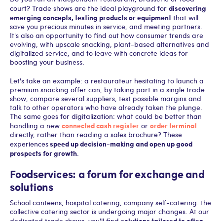
discovering
court? Trade shows are the ideal playground for
emerging concepts, testing products or equipment
that will
save you precious minutes in service, and meeting partners.
It's also an opportunity to find out how consumer trends are
evolving, with upscale snacking, plant-based alternatives and
digitalized service, and to leave with concrete ideas for
boosting your business.
Let's take an example: a restaurateur hesitating to launch a
premium snacking offer can, by taking part in a single trade
show, compare several suppliers, test possible margins and
talk to other operators who have already taken the plunge.
The same goes for digitalization: what could be better than
connected cash register
order terminal
handling a new
or
directly, rather than reading a sales brochure? These
speed up decision-making and open up good
experiences
prospects for growth
.
Foodservices: a forum for exchange and
solutions
School canteens, hospital catering, company self-catering: the
collective catering sector is undergoing major changes. At our
solutions tailored to often
dedicated trade shows, you'll find