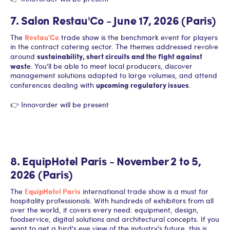
7. Salon Restau'Co - June 17, 2026 (Paris)
Restau'Co
The
trade show is the benchmark event for players
in the contract catering sector. The themes addressed revolve
sustainability, short circuits and the fight against
around
waste
. You'll be able to meet local producers, discover
management solutions adapted to large volumes, and attend
upcoming regulatory issues
conferences dealing with
.
👉 Innovorder will be present
8. EquipHotel Paris - November 2 to 5,
2026 (Paris)
EquipHotel Paris
The
international trade show is a must for
hospitality professionals. With hundreds of exhibitors from all
over the world, it covers every need: equipment, design,
foodservice, digital solutions and architectural concepts. If you
want to get a bird's eye view of the industry's future, this is