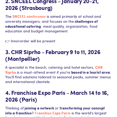
2. SNCEEL Congress - January 20-21,
2026 (Strasbourg)
SNCEEL conference
The
is aimed primarily at school and
challenges of
university managers, and focuses on the
educational catering
: meal quality, organization, food
education and budget management.
👉 Innovorder will be present
3. CHR Siprho - February 9 to 11, 2026
(Montpellier)
CHR
A specialist in the beach, catering and hotel sectors,
Siprho
based in a tourist area
is a must-attend event if you're
.
You'll find solutions tailored to seasonal peaks, summer menus
and international clientele.
4. Franchise Expo Paris - March 14 to 16,
2026 (Paris)
joining a network
transforming your concept
Thinking of
or
into a franchise
Franchise Expo Paris
?
is the world's largest