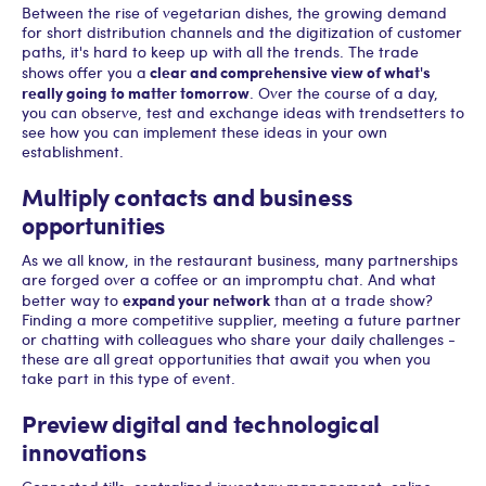
Between the rise of vegetarian dishes, the growing demand
for short distribution channels and the digitization of customer
paths, it's hard to keep up with all the trends. The trade
clear and comprehensive view of what's
shows offer you a
really going to matter tomorrow
. Over the course of a day,
you can observe, test and exchange ideas with trendsetters to
see how you can implement these ideas in your own
establishment.
Multiply contacts and business
opportunities
As we all know, in the restaurant business, many partnerships
are forged over a coffee or an impromptu chat. And what
expand your network
better way to
than at a trade show?
Finding a more competitive supplier, meeting a future partner
or chatting with colleagues who share your daily challenges -
these are all great opportunities that await you when you
take part in this type of event.
Preview digital and technological
innovations