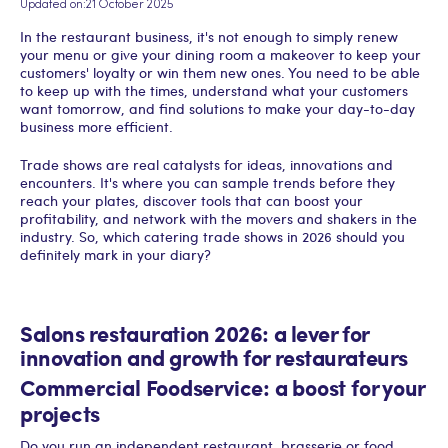
Updated on:
21 October 2025
In the restaurant business, it's not enough to simply renew
your menu or give your dining room a makeover to keep your
customers' loyalty or win them new ones. You need to be able
to keep up with the times, understand what your customers
want tomorrow, and find solutions to make your day-to-day
business more efficient.
Trade shows are real catalysts for ideas, innovations and
encounters. It's where you can sample trends before they
reach your plates, discover tools that can boost your
profitability, and network with the movers and shakers in the
industry. So, which catering trade shows in 2026 should you
definitely mark in your diary?
Salons restauration 2026: a lever for
innovation and growth for restaurateurs
Commercial Foodservice: a boost for your
projects
Do you run an independent restaurant, brasserie or food