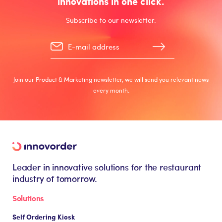
innovations in one click.
Subscribe to our newsletter.
Join our Product & Marketing newsletter, we will send you relevant news
every month.
Leader in innovative solutions for the restaurant
industry of tomorrow.
Solutions
Self Ordering Kiosk