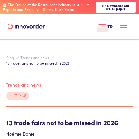
🤖 The Future of the Restaurant Industry in 2030: 25
👉 Download our
white paper
Experts and Executives Share Their Vision.
EN
FR
Blog
Trends and news
13 trade fairs not to be missed in 2026
Trends and news
4
min
13 trade fairs not to be missed in 2026
Noémie Daniel