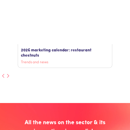
2026 marketing calendar: restaurant
chestnuts
Trends and news
All the news on the sector & its