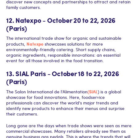
discover new concepts and partnerships to attract and retain
family customers.
12. Natexpo - October 20 to 22, 2026
(Paris)
The international trade show for organic and sustainable
Natexpo
products,
showcases solutions for more
environmentally-friendly catering. Short supply chains,
organic ingredients, responsible innovations: an essential
event for all those involved in the food transition.
13. SIAL Paris - October 18 to 22, 2026
(Paris)
(SIAL
The Salon International de l'Alimentation
) is a global
showcase for food innovations. Here, foodservice
professionals can discover the world's major trends and
identify new products to enhance their menus and surprise
their customers.
Long gone are the days when trade shows were seen as mere
commercial showcases. Many retailers already see them as
genuine business gas pedals. This is where the trends that will