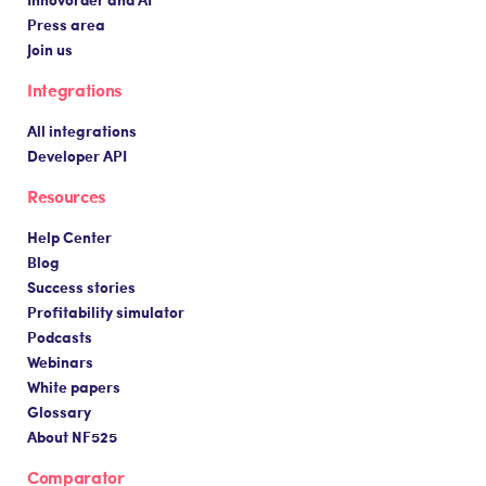
Press area
Join us
Integrations
All integrations
Developer API
Resources
Help Center
Blog
Success stories
Profitability simulator
Podcasts
Webinars
White papers
Glossary
About NF525
Comparator