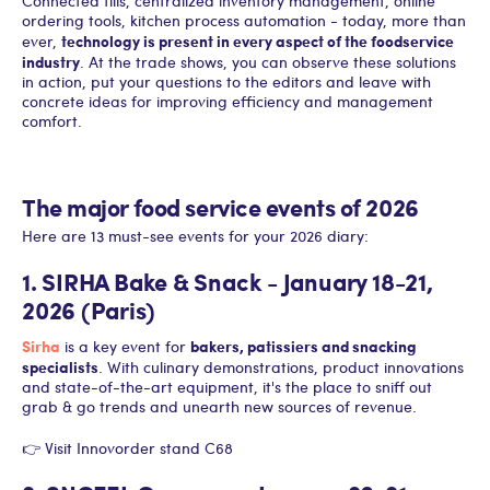
Connected tills, centralized inventory management, online
ordering tools, kitchen process automation - today, more than
technology is present in every aspect of the foodservice
ever,
industry
. At the trade shows, you can observe these solutions
in action, put your questions to the editors and leave with
concrete ideas for improving efficiency and management
comfort.
The major food service events of 2026
Here are 13 must-see events for your 2026 diary:
1. SIRHA Bake & Snack - January 18-21,
2026 (Paris)
Sirha
bakers, patissiers and snacking
is a key event for
specialists
. With culinary demonstrations, product innovations
and state-of-the-art equipment, it's the place to sniff out
grab & go trends and unearth new sources of revenue.
👉 Visit Innovorder stand C68