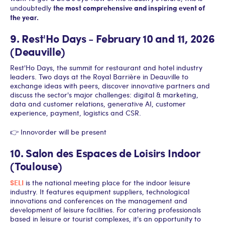
the most comprehensive and inspiring event of
undoubtedly
the year.
9. Rest'Ho Days - February 10 and 11, 2026
(Deauville)
Rest'Ho Days, the summit for restaurant and hotel industry
leaders. Two days at the Royal Barrière in Deauville to
exchange ideas with peers, discover innovative partners and
discuss the sector's major challenges: digital & marketing,
data and customer relations, generative AI, customer
experience, payment, logistics and CSR.
👉 Innovorder will be present
10. Salon des Espaces de Loisirs Indoor
(Toulouse)
SELI
is the national meeting place for the indoor leisure
industry. It features equipment suppliers, technological
innovations and conferences on the management and
development of leisure facilities. For catering professionals
based in leisure or tourist complexes, it's an opportunity to