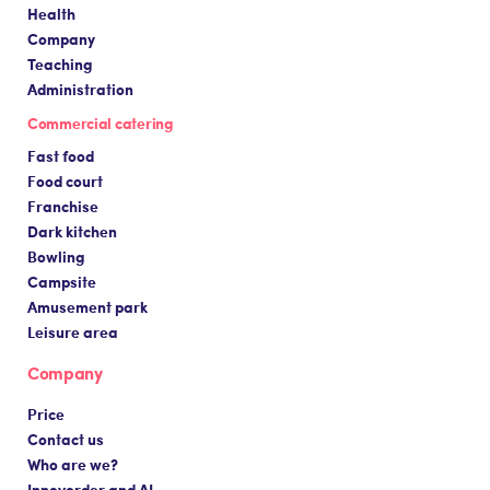
Health
Company
Teaching
Administration
Commercial catering
Fast food
Food court
Franchise
Dark kitchen
Bowling
Campsite
Amusement park
Leisure area
Company
Price
Contact us
Who are we?
Innovorder and AI