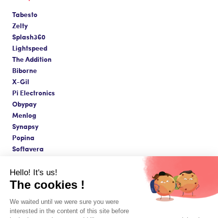
Tabesto
Zelty
Splash360
Lightspeed
The Addition
Biborne
X-Gil
Pi Electronics
Obypay
Menlog
Synapsy
Popina
Softavera
Hello! It's us!
The cookies !
Made with love in Paris ❤️
We waited until we were sure you were
Terms & Conditions & Legal Notice
interested in the content of this site before