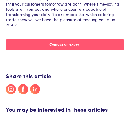
thrill your customers tomorrow are born, where time-saving
tools are invented, and where encounters capable of
transforming your daily life are made. So, which catering
trade show will we have the pleasure of meeting you at in
2026?
Contact an expert
Share this article
You may be interested in these articles