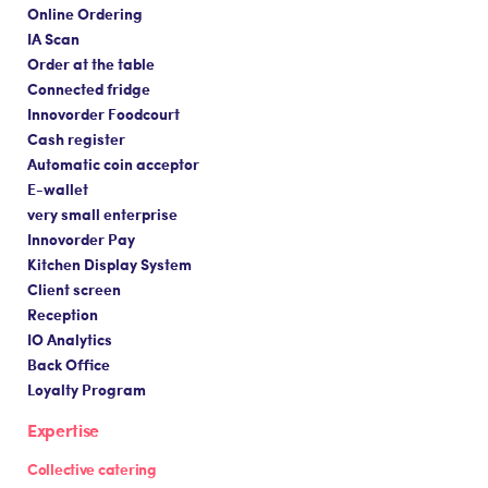
Online Ordering
IA Scan
Order at the table
Connected fridge
Innovorder Foodcourt
Cash register
Automatic coin acceptor
E-wallet
very small enterprise
Innovorder Pay
Kitchen Display System
Client screen
Reception
IO Analytics
Back Office
Loyalty Program
Expertise
Collective catering