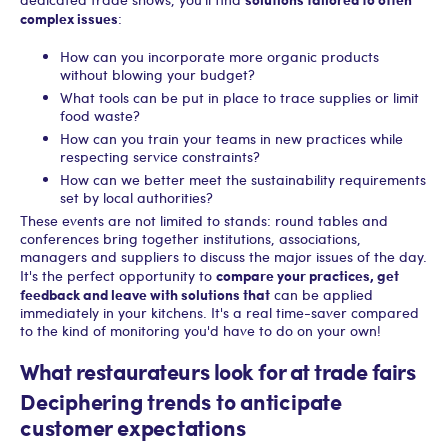
complex issues
:
How can you incorporate more organic products
without blowing your budget?
What tools can be put in place to trace supplies or limit
food waste?
How can you train your teams in new practices while
respecting service constraints?
How can we better meet the sustainability requirements
set by local authorities?
These events are not limited to stands: round tables and
conferences bring together institutions, associations,
managers and suppliers to discuss the major issues of the day.
compare your practices, get
It's the perfect opportunity to
feedback and leave with solutions that
can be applied
immediately in your kitchens. It's a real time-saver compared
to the kind of monitoring you'd have to do on your own!
What restaurateurs look for at trade fairs
Deciphering trends to anticipate
customer expectations