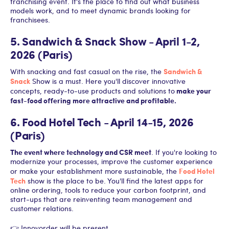
franchising event. It's the place to find out what business
models work, and to meet dynamic brands looking for
franchisees.
5. Sandwich & Snack Show - April 1-2,
2026 (Paris)
Sandwich &
With snacking and fast casual on the rise, the
Snack
Show is a must. Here you'll discover innovative
make your
concepts, ready-to-use products and solutions to
fast-food offering more attractive and profitable.
6. Food Hotel Tech - April 14-15, 2026
(Paris)
The event where technology and CSR meet
. If you're looking to
modernize your processes, improve the customer experience
Food Hotel
or make your establishment more sustainable, the
Tech
show is the place to be. You'll find the latest apps for
online ordering, tools to reduce your carbon footprint, and
start-ups that are reinventing team management and
customer relations.
👉 Innovorder will be present