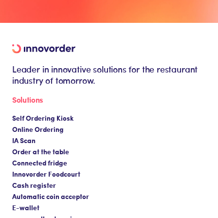
Leader in innovative solutions for the restaurant
industry of tomorrow.
Solutions
Self Ordering Kiosk
Online Ordering
IA Scan
Order at the table
Connected fridge
Innovorder Foodcourt
Cash register
Automatic coin acceptor
E-wallet