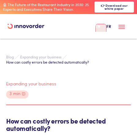
🤖 The Future of the Restaurant Industry in 2030: 25
👉 Download our
white paper
Experts and Executives Share Their Vision.
EN
FR
Blog
Expanding your business
How can costly errors be detected automatically?
Expanding your business
3
min
How can costly errors be detected
automatically?