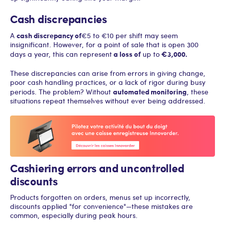
Cash discrepancies
cash discrepancy of
A
€5 to €10 per shift may seem
insignificant. However, for a point of sale that is open 300
a loss of
€3,000.
days a year, this can represent
up to
These discrepancies can arise from errors in giving change,
poor cash handling practices, or a lack of rigor during busy
automated monitoring
periods. The problem? Without
, these
situations repeat themselves without ever being addressed.
Cashiering errors and uncontrolled
discounts
Products forgotten on orders, menus set up incorrectly,
discounts applied "for convenience"—these mistakes are
common, especially during peak hours.