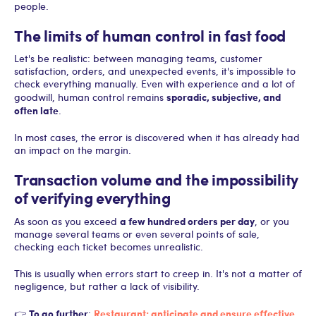
people.
The limits of human control in fast food
Let's be realistic: between managing teams, customer
satisfaction, orders, and unexpected events, it's impossible to
check everything manually. Even with experience and a lot of
sporadic, subjective, and
goodwill, human control remains
often late
.
In most cases, the error is discovered when it has already had
an impact on the margin.
Transaction volume and the impossibility
of verifying everything
a few hundred orders per day
As soon as you exceed
, or you
manage several teams or even several points of sale,
checking each ticket becomes unrealistic.
This is usually when errors start to creep in. It's not a matter of
negligence, but rather a lack of visibility.
To go further
Restaurant: anticipate and ensure effective
👉
: