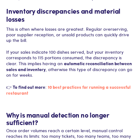
Inventory discrepancies and material
losses
This is often where losses are greatest. Regular overserving,
poor supplier reception, or unsold products can quickly drive
up the bill.
If your sales indicate 100 dishes served, but your inventory
corresponds to 115 portions consumed, the discrepancy is
automatic reconciliation between
clear. This implies having an
sales and inventory
, otherwise this type of discrepancy can go
on for weeks.
To find out more
10 best practices for running a successful
👉
:
restaurant
Why is manual detection no longer
sufficient?
Once order volumes reach a certain level, manual control
reaches its limits: too many tickets, too many teams, too many