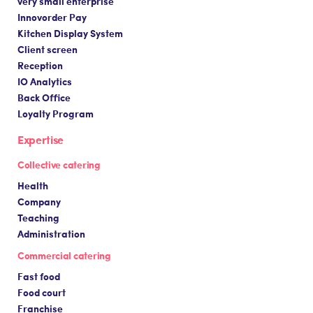
very small enterprise
Innovorder Pay
Kitchen Display System
Client screen
Reception
IO Analytics
Back Office
Loyalty Program
Expertise
Collective catering
Health
Company
Teaching
Administration
Commercial catering
Fast food
Food court
Franchise