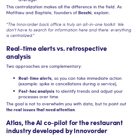
This centralization makes all the difference in the field. As
Becchi
Matthieu and Baptiste, founders of
, explain:
"The Innovorder back office is truly an all-in-one toolkit. We
don't have to search for information here and there: everything
is centralized."
Real-time alerts vs. retrospective
analysis
Two approaches are complementary:
Real-time alerts
, so you can take immediate action
(example: spike in cancellations during a service),
Post-hoc analysis
to identify trends and adjust your
processes over time.
The goal is not to overwhelm you with data, but to point out
the real issues that need attention
.
Atlas, the AI co-pilot for the restaurant
industry developed by Innovorder