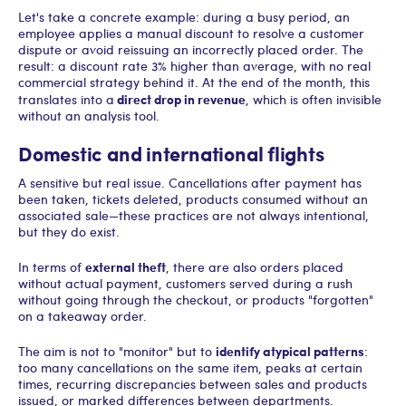
Let's take a concrete example: during a busy period, an
employee applies a manual discount to resolve a customer
dispute or avoid reissuing an incorrectly placed order. The
result: a discount rate 3% higher than average, with no real
commercial strategy behind it. At the end of the month, this
direct drop in revenue
translates into a
, which is often invisible
without an analysis tool.
Domestic and international flights
A sensitive but real issue. Cancellations after payment has
been taken, tickets deleted, products consumed without an
associated sale—these practices are not always intentional,
but they do exist.
external theft
In terms of
, there are also orders placed
without actual payment, customers served during a rush
without going through the checkout, or products "forgotten"
on a takeaway order.
identify atypical patterns
The aim is not to "monitor" but to
:
too many cancellations on the same item, peaks at certain
times, recurring discrepancies between sales and products
issued, or marked differences between departments.