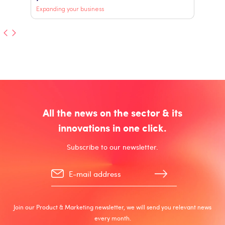
Expanding your business
All the news on the sector & its
innovations in one click.
Subscribe to our newsletter.
Join our Product & Marketing newsletter, we will send you relevant news
every month.