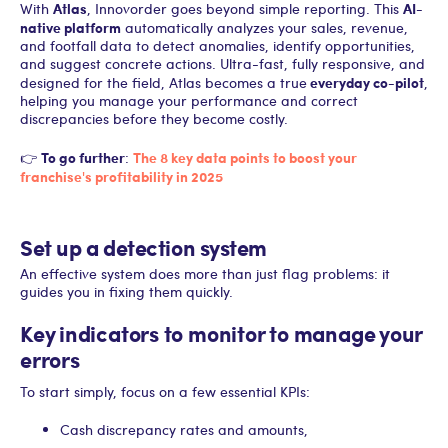
Atlas
AI-
With
, Innovorder goes beyond simple reporting. This
native platform
automatically analyzes your sales, revenue,
and footfall data to detect anomalies, identify opportunities,
and suggest concrete actions. Ultra-fast, fully responsive, and
everyday co-pilot
designed for the field, Atlas becomes a true
,
helping you manage your performance and correct
discrepancies before they become costly.
To go further
The 8 key data points to boost your
👉
:
franchise's profitability in 2025
Set up a detection system
An effective system does more than just flag problems: it
guides you in fixing them quickly.
Key indicators to monitor to manage your
errors
To start simply, focus on a few essential KPIs:
Cash discrepancy rates and amounts,