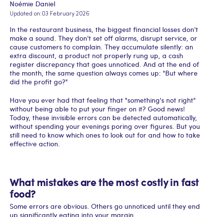
Noémie Daniel
Updated on:
03 February 2026
In the restaurant business, the biggest financial losses don't
make a sound. They don't set off alarms, disrupt service, or
cause customers to complain. They accumulate silently: an
extra discount, a product not properly rung up, a cash
register discrepancy that goes unnoticed. And at the end of
the month, the same question always comes up: "But where
did the profit go?"
Have you ever had that feeling that "something's not right"
without being able to put your finger on it? Good news!
Today, these invisible errors can be detected automatically,
without spending your evenings poring over figures. But you
still need to know which ones to look out for and how to take
effective action.
What mistakes are the most costly in fast
food?
Some errors are obvious. Others go unnoticed until they end
up significantly eating into your margin.