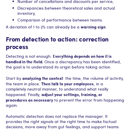
Number of cancellations and discounts per service,
Discrepancies between theoretical sales and actual
inventory,
Comparison of performance between teams.
warning sign
A deviation of 1 to 2% can already be a
.
From detection to action: correction
process
Everything depends on how it is
Detecting is not enough.
handled in the field.
Once a discrepancy has been identified,
the goal is to understand its origin before taking action.
analyzing the context
Start by
: the time, the volume of activity,
Then talk to your employees
the team in place.
, in a
completely neutral manner, to understand what really
adjust your settings, training, or
happened. Finally,
procedures as necessary
to prevent the error from happening
again.
Automatic detection does not replace the manager. It
provides the right signals at the right time to make factual
decisions, move away from gut feelings, and support teams