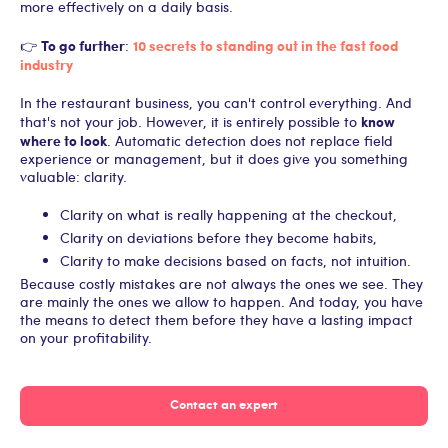
more effectively on a daily basis.
To go further
10 secrets to standing out in the fast food
👉
:
industry
In the restaurant business, you can't control everything. And
know
that's not your job. However, it is entirely possible to
where to look
. Automatic detection does not replace field
experience or management, but it does give you something
valuable: clarity.
Clarity on what is really happening at the checkout,
Clarity on deviations before they become habits,
Clarity to make decisions based on facts, not intuition.
Because costly mistakes are not always the ones we see. They
are mainly the ones we allow to happen. And today, you have
the means to detect them before they have a lasting impact
on your profitability.
Contact an expert