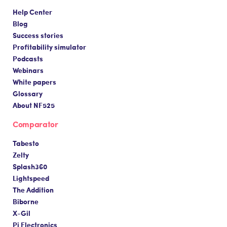
Help Center
Blog
Success stories
Profitability simulator
Podcasts
Webinars
White papers
Glossary
About NF525
Comparator
Tabesto
Zelty
Splash360
Lightspeed
The Addition
Biborne
X-Gil
Pi Electronics