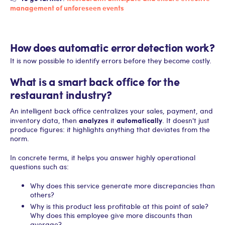
management of unforeseen events
How does automatic error detection work?
It is now possible to identify errors before they become costly.
What is a smart back office for the
restaurant industry?
An intelligent back office centralizes your sales, payment, and
analyzes
automatically
inventory data, then
it
. It doesn't just
produce figures: it highlights anything that deviates from the
norm.
In concrete terms, it helps you answer highly operational
questions such as:
Why does this service generate more discrepancies than
others?
Why is this product less profitable at this point of sale?
Why does this employee give more discounts than
average?