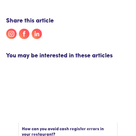
Share this article
You may be interested in these articles
How can you avoid cash register errors in
your restaurant?