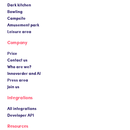
Dark kitchen
Bowling
Campsite
Amusement park
Leisure area
Company
Price
Contact us
Who are we?
Innovorder and AI
Press area
Join us
Integrations
All integrations
Developer API
Resources